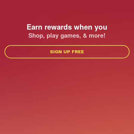
Earn rewards when you
Shop, play games, & more!
SIGN UP FREE