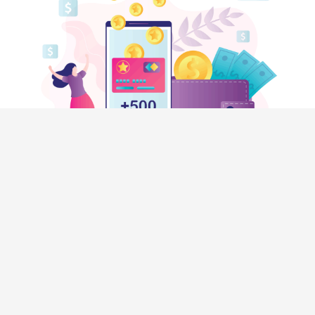
HELP
Contact Us
Privacy Policy
Terms & Conditions
SHOPPERS
Rewardical Token Ledger