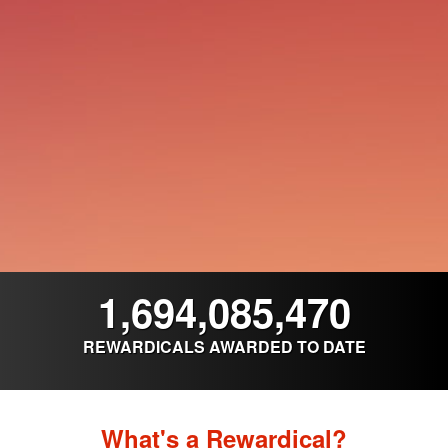
1,694,085,470
REWARDICALS AWARDED TO DATE
What's a Rewardical?