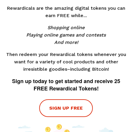
Rewardicals are the amazing digital tokens you can
earn FREE while...
Shopping online
Playing online games and contests
And more!
Then redeem your Rewardical tokens whenever you
want for a variety of cool products and other
irresistible goodies–including Bitcoin!
Sign up today to get started and receive 25
FREE Rewardical Tokens!
SIGN UP FREE