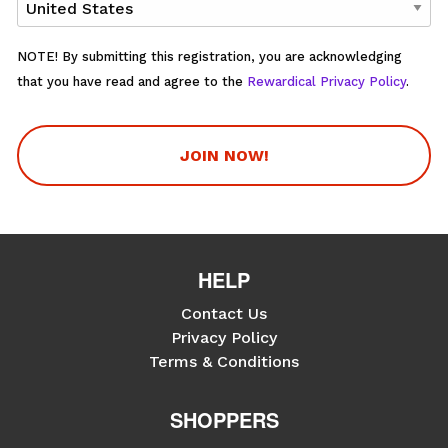
NOTE! By submitting this registration, you are acknowledging
that you have read and agree to the
Rewardical Privacy Policy
.
JOIN NOW!
HELP
Contact Us
Privacy Policy
Terms & Conditions
SHOPPERS