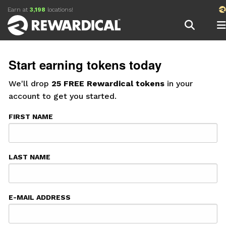
Earn
at
3,198
locations!
Start earning tokens today
We'll drop
25 FREE Rewardical tokens
in your
account to get you started.
FIRST NAME
LAST NAME
E-MAIL ADDRESS