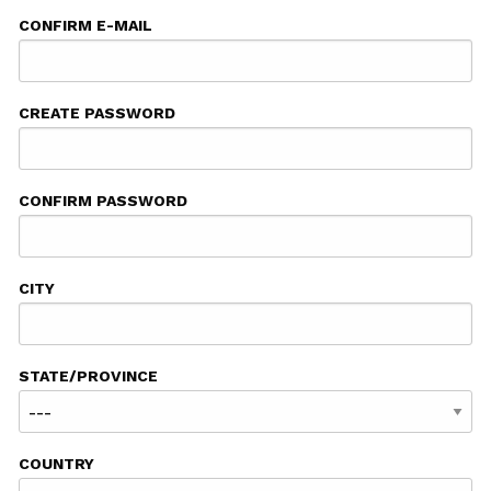
CONFIRM E-MAIL
CREATE PASSWORD
CONFIRM PASSWORD
CITY
STATE/PROVINCE
COUNTRY