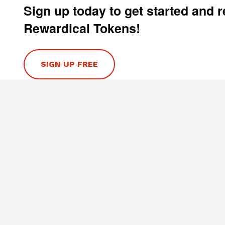
Sign up today to get started and 
Rewardical Tokens!
SIGN UP FREE
HELP
Contact Us
Privacy Policy
Terms & Conditions