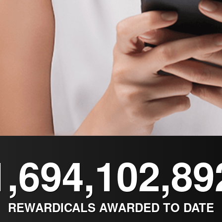
1,694,102,89
REWARDICALS AWARDED TO DATE