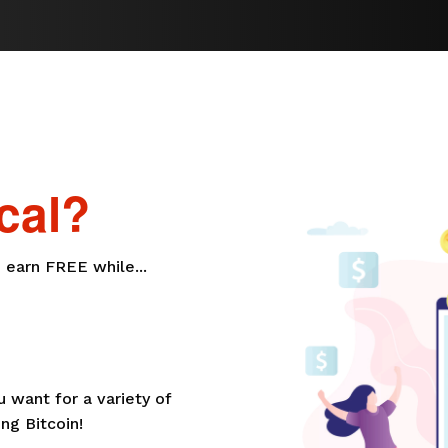
cal?
 earn FREE while...
want for a variety of
ng Bitcoin!