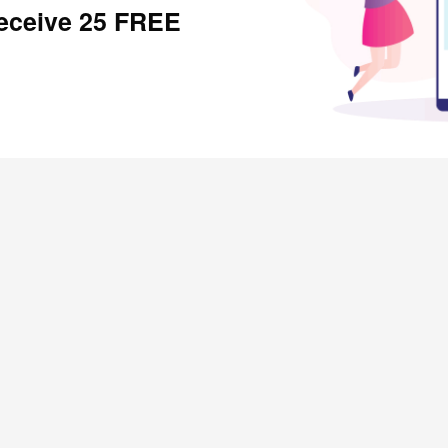
receive 25 FREE
SHOPPERS
Rewardical Token Ledger
Refer and Earn