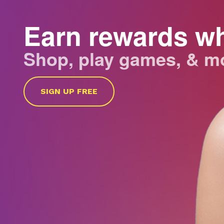
Earn rewards w
Shop, play games, & m
SIGN UP FREE