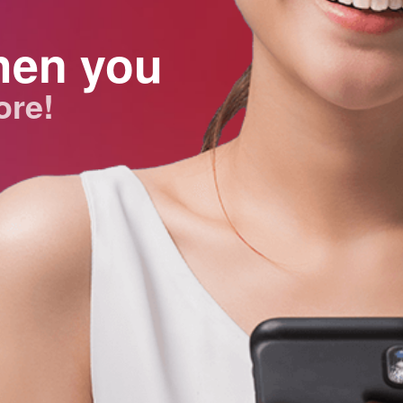
hen you
ore!