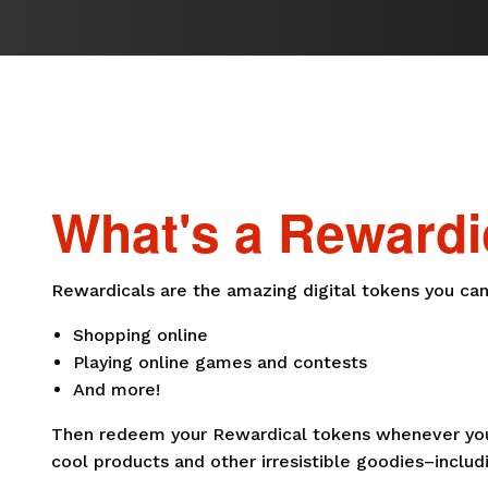
What's a Rewardi
Rewardicals are the amazing digital tokens you can
Shopping online
Playing online games and contests
And more!
Then redeem your Rewardical tokens whenever you 
cool products and other irresistible goodies–includi