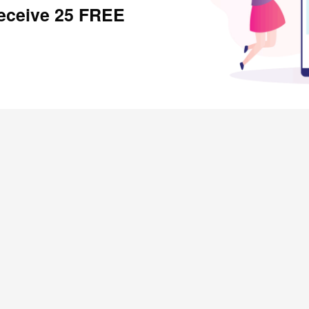
receive 25 FREE
SHOPPERS
Rewardical Token Ledger
Refer and Earn