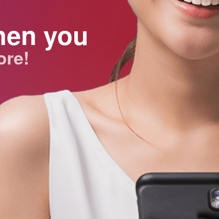
hen you
ore!