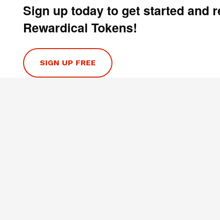
Sign up today to get started and 
Rewardical Tokens!
SIGN UP FREE
HELP
Contact Us
Privacy Policy
Terms & Conditions