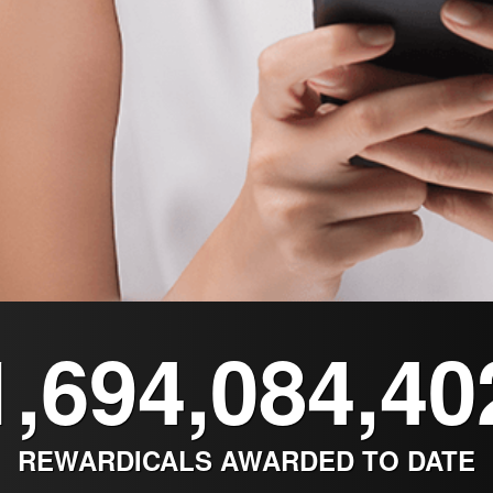
1,694,084,40
REWARDICALS AWARDED TO DATE