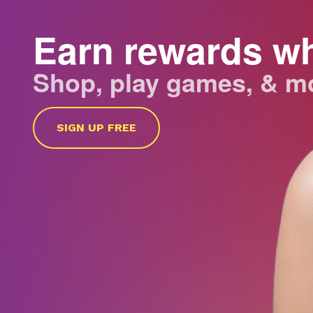
Earn rewards w
Shop, play games, & m
SIGN UP FREE