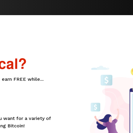
cal?
 earn FREE while...
want for a variety of
ng Bitcoin!