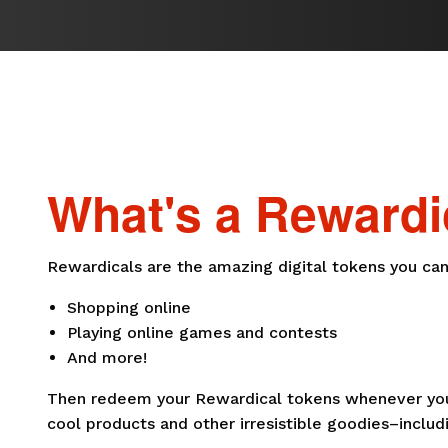
What's a Rewardi
Rewardicals are the amazing digital tokens you can
Shopping online
Playing online games and contests
And more!
Then redeem your Rewardical tokens whenever you 
cool products and other irresistible goodies–includi